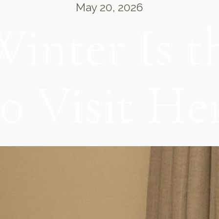
May 20, 2026
inter Is th
o Visit H