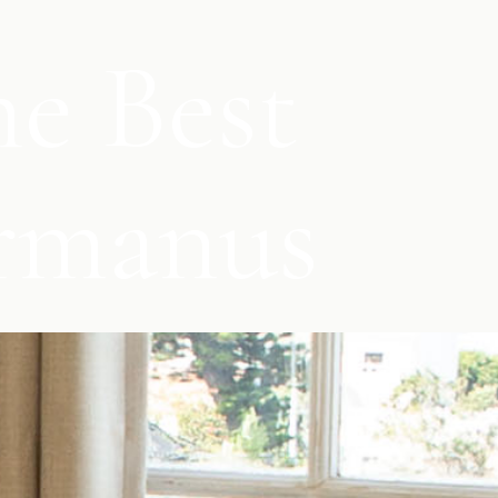
e Best
ermanus