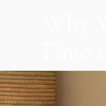
Why W
Time t