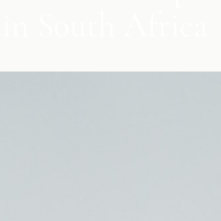
in South Africa