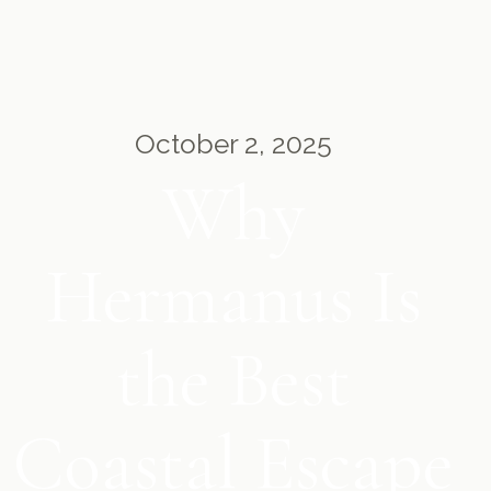
October 2, 2025
Why
Hermanus Is
the Best
Coastal Escape