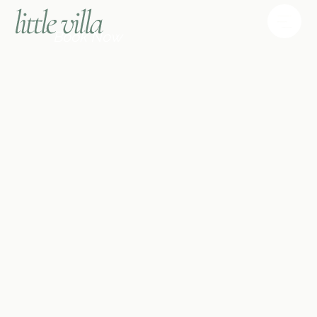
Book Now