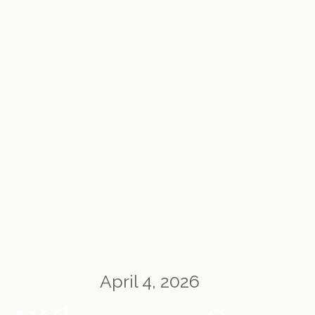
April 4, 2026