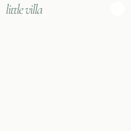
Book Now