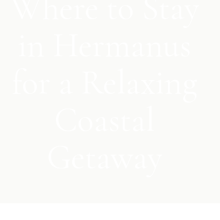
Where to Stay
in Hermanus
for a Relaxing
Coastal
Getaway