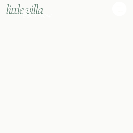
Book Now