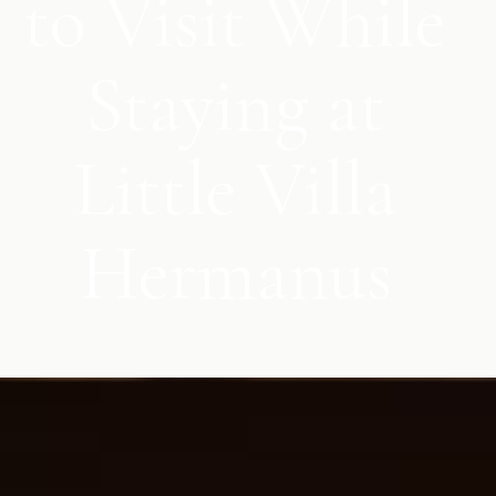
to Visit While
Staying at
Little Villa
Hermanus