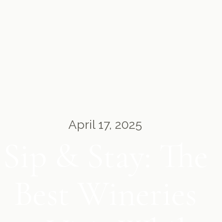
April 17, 2025
Sip & Stay: The
Best Wineries