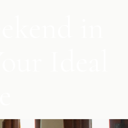
eekend in
our Ideal
e