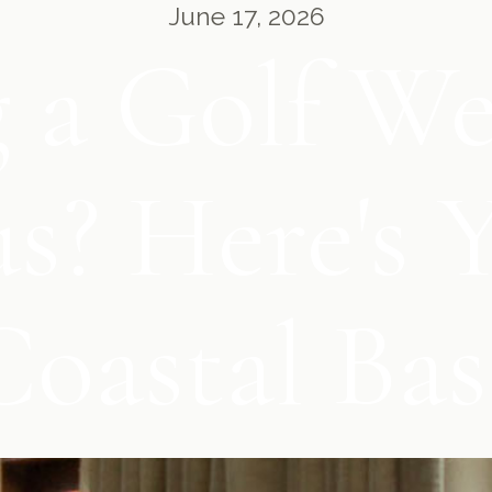
June 17, 2026
 a Golf W
? Here's Y
Coastal Bas