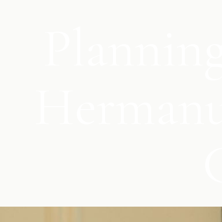
Planning
Hermanus